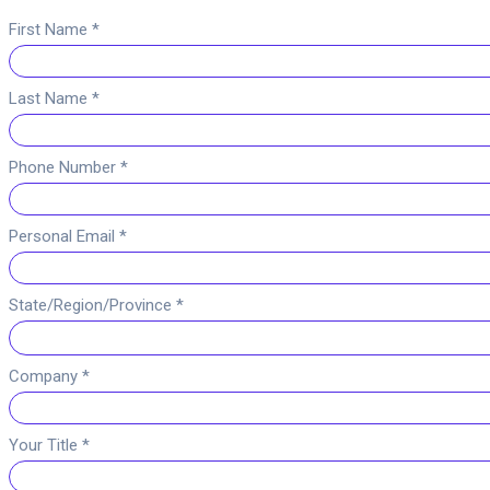
First Name *
Last Name *
Phone Number *
Personal Email *
State/Region/Province *
Company *
Your Title *