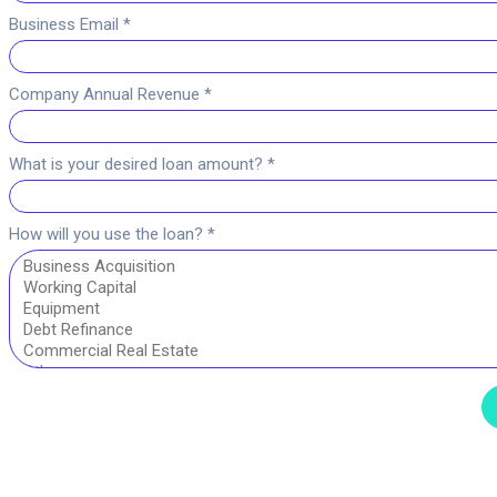
Business Email *
Company Annual Revenue *
What is your desired loan amount? *
How will you use the loan? *